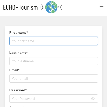
First name*
Last name*
Email*
Password*