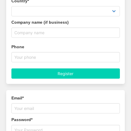
Country*
Company name (if business)
Phone
Register
Email*
Password*